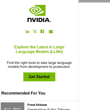
LinkedIn
Facebook
Email
Twitter
Link
Link
Link
Link
Explore the Latest in Large
Language Models (LLMs)
Find the right tools to take large language
models from development to production.
Get Started
Recommended For You
webpage:
Press Release
Generative AI for Telcom