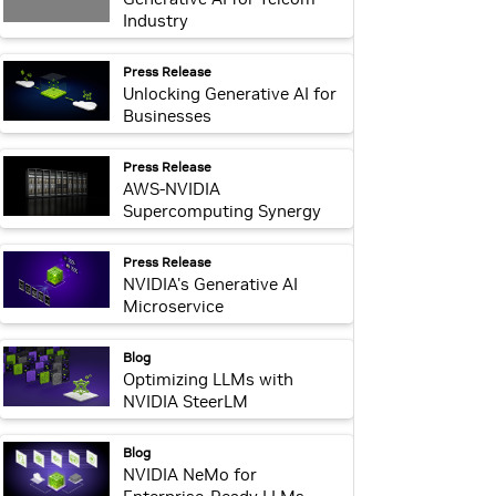
Industry
webpage:
Press Release
Unlocking Generative AI for
Businesses
webpage:
Press Release
AWS-NVIDIA
Supercomputing Synergy
webpage:
Press Release
NVIDIA's Generative AI
Microservice
webpage:
Blog
Optimizing LLMs with
NVIDIA SteerLM
webpage:
Blog
NVIDIA NeMo for