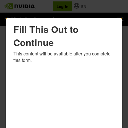
Fill This Out to
Continue
This content will be available after you complete
this form.