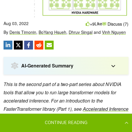
CONTINUE READING