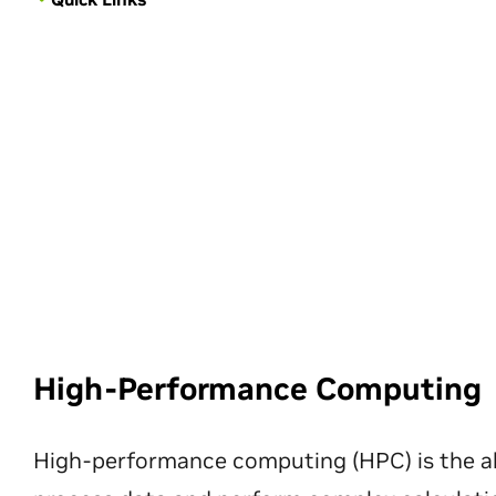
High-Performance Computing
High-performance computing (HPC) is the ab