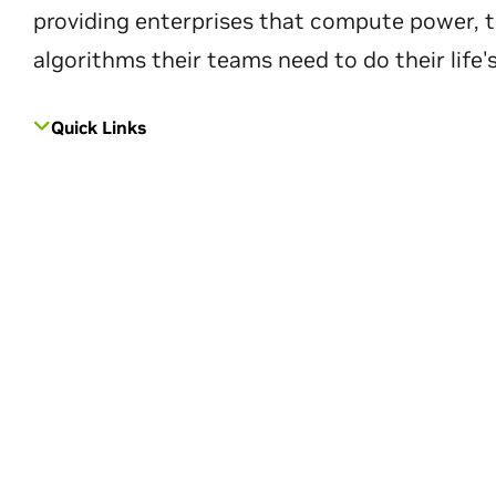
providing enterprises that compute power, t
algorithms their teams need to do their life'
Quick Links