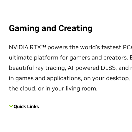
Gaming and Creating
NVIDIA RTX™ powers the world’s fastest PC
ultimate platform for gamers and creators. 
beautiful ray tracing, AI-powered DLSS, an
in games and applications, on your desktop, 
the cloud, or in your living room.
Quick Links