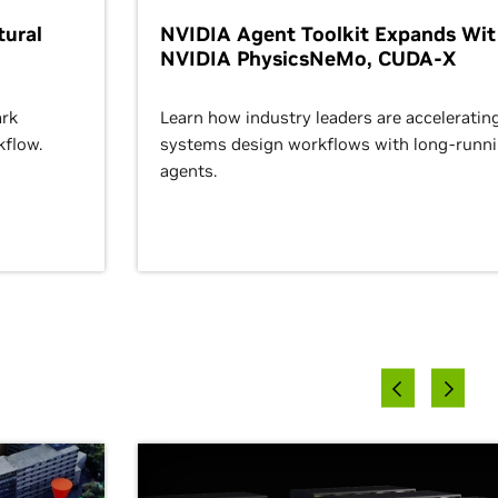
ural
NVIDIA Agent Toolkit Expands Wi
NVIDIA PhysicsNeMo, CUDA-X
rk
Learn how industry leaders are acceleratin
kflow.
systems design workflows with long-runn
agents.