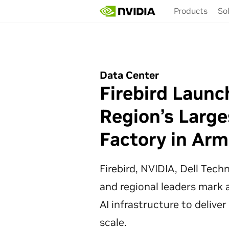
Skip
Products
So
to
main
content
Data Center
Firebird Launc
Region’s Large
Factory in Arm
Firebird, NVIDIA, Dell Tec
and regional leaders mark a
AI infrastructure to deliver
scale.