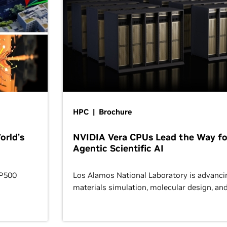
HPC | Brochure
orld’s
NVIDIA Vera CPUs Lead the Way fo
Agentic Scientific AI
OP500
Los Alamos National Laboratory is advanci
materials simulation, molecular design, an