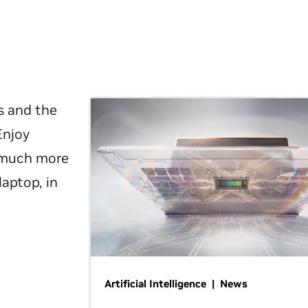
s and the
Enjoy
d much more
laptop, in
Artificial Intelligence | News