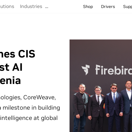
lutions
Industries
…
Shop
Drivers
Sup
hes CIS
st AI
enia
hnologies, CoreWeave,
 milestone in building
 intelligence at global