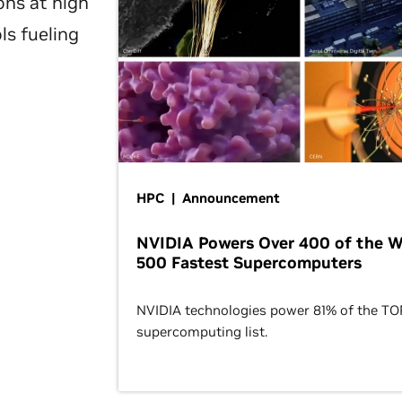
ons at high
ls fueling
HPC | Announcement
NVIDIA Powers Over 400 of the W
500 Fastest Supercomputers
NVIDIA technologies power 81% of the T
supercomputing list.