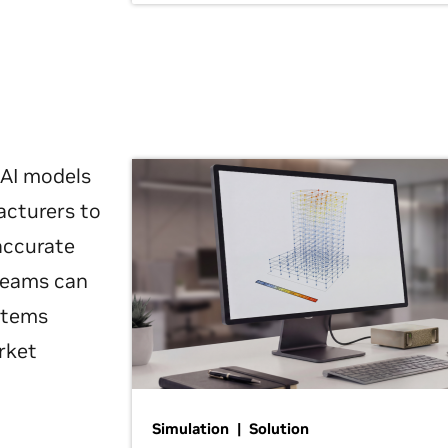
 AI models
acturers to
 accurate
 teams can
ystems
rket
Simulation | Solution