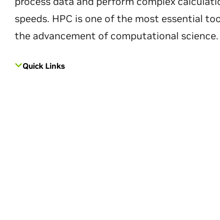
process data and perform complex calculati
speeds. HPC is one of the most essential too
the advancement of computational science.
Quick Links