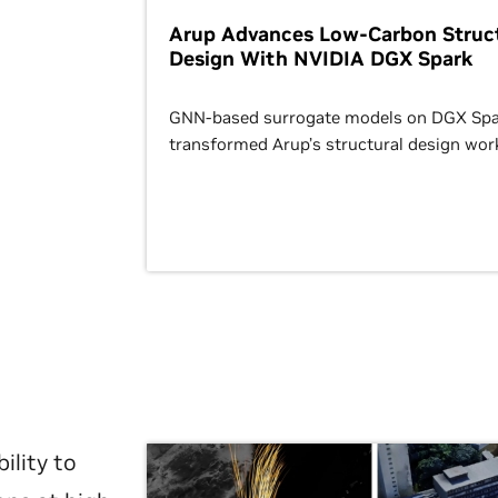
Arup Advances Low-Carbon Struct
Design With NVIDIA DGX Spark
GNN-based surrogate models on DGX Spa
transformed Arup’s structural design wor
ility to