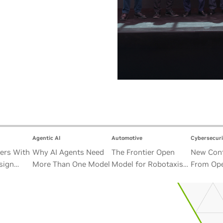
Agentic AI
Automotive
Cybersecuri
ers With
Why AI Agents Need
The Frontier Open
New Cont
sign
More Than One Model
Model for Robotaxis
From Ope
Satellite
and Autonomous
Alliance
Vehicles
Security