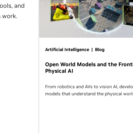
ools, and
s work.
Artificial Intelligence | Blog
Open World Models and the Fronti
Physical AI
From robotics and AVs to vision AI, devel
models that understand the physical worl