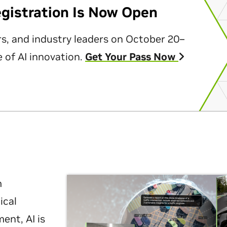
egistration Is Now Open
rs, and industry leaders on October 20–
 of AI innovation.
Get Your Pass Now
m
ical
nt, AI is