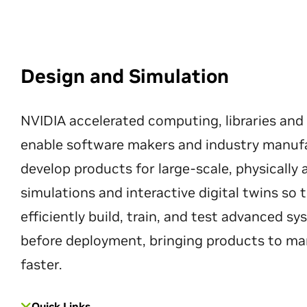
Design and Simulation
NVIDIA accelerated computing, libraries and
enable software makers and industry manuf
develop products for large-scale, physically
simulations and interactive digital twins so
efficiently build, train, and test advanced s
before deployment, bringing products to ma
faster.
Quick Links