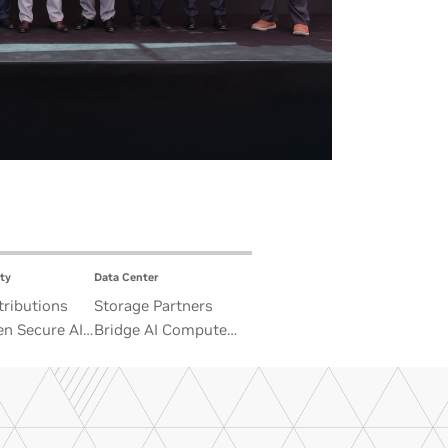
ty
Data Center
ributions
Storage Partners
n Secure AI
Bridge AI Compute
 Advance
and Unbounded Data