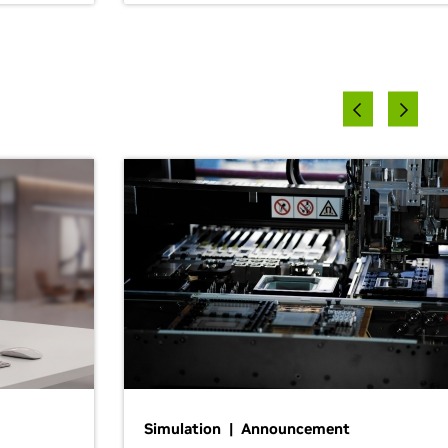
Simulation | Announcement