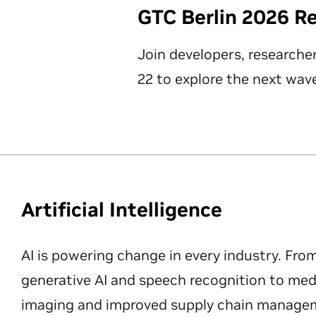
GTC Berlin 2026 R
Join developers, researche
22 to explore the next wave
Artificial Intelligence
AI is powering change in every industry. Fro
generative AI and speech recognition to med
imaging and improved supply chain manageme