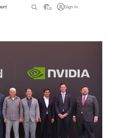
port
Sign In
US