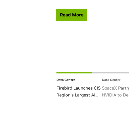
Read More
Data Center
Data Center
Firebird Launches CIS
SpaceX Partn
Region’s Largest AI
NVIDIA to De
Factory in Armenia
Starmind AI1 