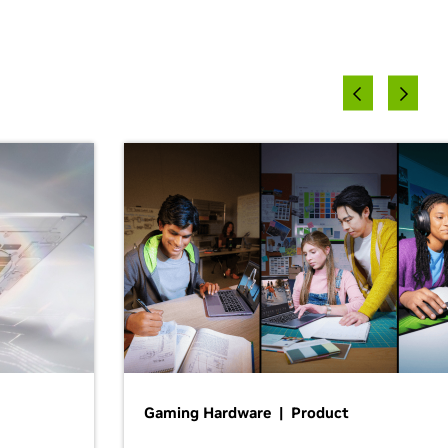
Gaming Hardware | Product