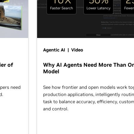
Agentic AI | Video
er of
Why AI Agents Need More Than O
Model
opers need
See how frontier and open models work tog
d.
production applications, intelligently routi
task to balance accuracy, efficiency, custom
and control.