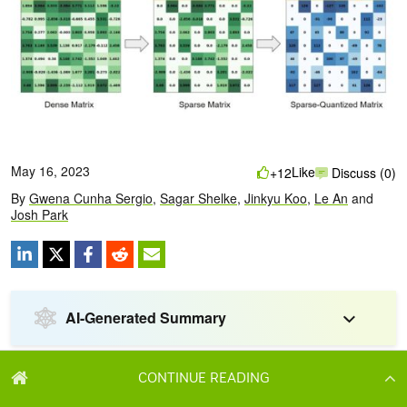
CONTINUE READING