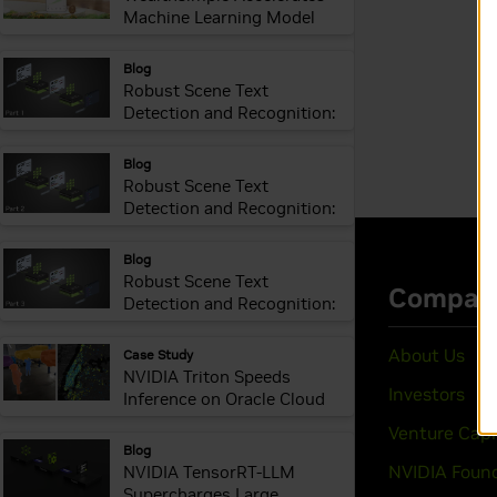
Machine Learning Model
Delivery and Inference
webpage:
Blog
Robust Scene Text
Detection and Recognition:
Introduction
webpage:
Blog
Robust Scene Text
Detection and Recognition:
Implementation
webpage:
Blog
Robust Scene Text
Detection and Recognition:
Inference Optimization
webpage:
Case Study
NVIDIA Triton Speeds
Inference on Oracle Cloud
webpage:
Blog
NVIDIA TensorRT-LLM
Supercharges Large