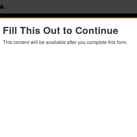
Fill This Out to Continue
This content will be available after you complete this form.