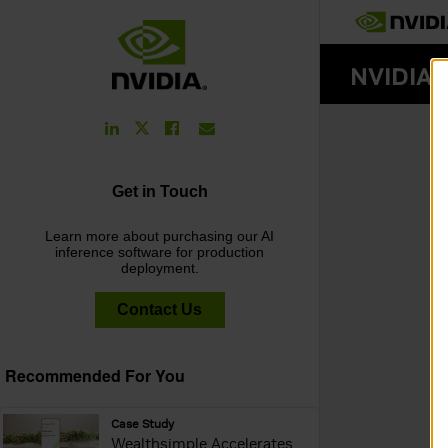
LinkedIn
Facebook
Email
Twitter
Link
Link
Link
Link
Get in Touch
Learn more about purchasing our AI
inference software for production
deployment.
Contact Us
Recommended For You
webpage:
Case Study
Wealthsimple Accelerates