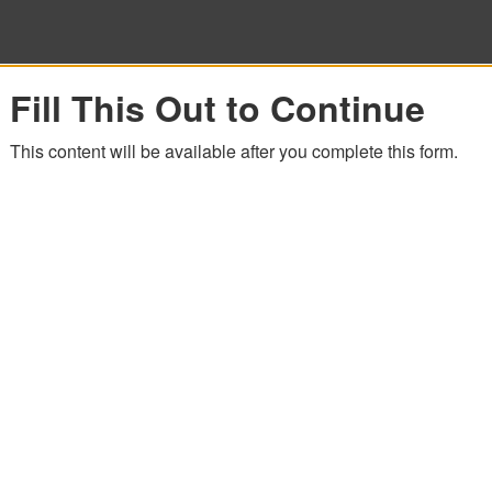
Fill This Out to Continue
This content will be available after you complete this form.