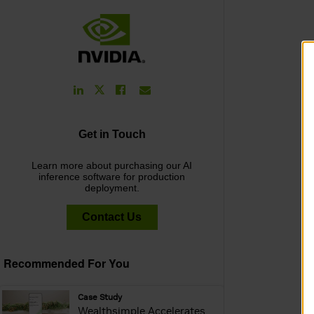
LinkedIn
Facebook
Email
Twitter
Link
Link
Link
Link
Get in Touch
Learn more about purchasing our AI
inference software for production
deployment.
Contact Us
Recommended For You
webpage:
Case Study
Wealthsimple Accelerates