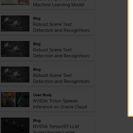
Machine Learning Model
Delivery and Inference
webpage:
Blog
Robust Scene Text
Detection and Recognition:
Introduction
webpage:
Blog
Robust Scene Text
Detection and Recognition:
Implementation
webpage:
Blog
Robust Scene Text
Detection and Recognition:
Inference Optimization
webpage:
Case Study
NVIDIA Triton Speeds
Inference on Oracle Cloud
webpage:
Blog
NVIDIA TensorRT-LLM
Supercharges Large