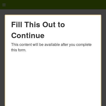
Fill This Out to
Continue
This content will be available after you complete
this form.