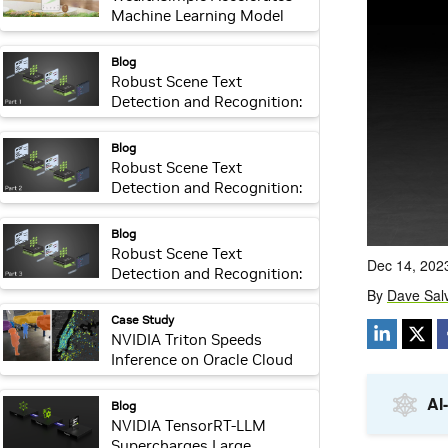
Machine Learning Model
Delivery and Inference
webpage:
Blog
Robust Scene Text
Detection and Recognition:
Introduction
webpage:
Blog
Robust Scene Text
Detection and Recognition:
Implementation
webpage:
Blog
Robust Scene Text
Detection and Recognition:
Inference Optimization
webpage:
Case Study
NVIDIA Triton Speeds
Inference on Oracle Cloud
webpage:
Blog
NVIDIA TensorRT-LLM
Supercharges Large