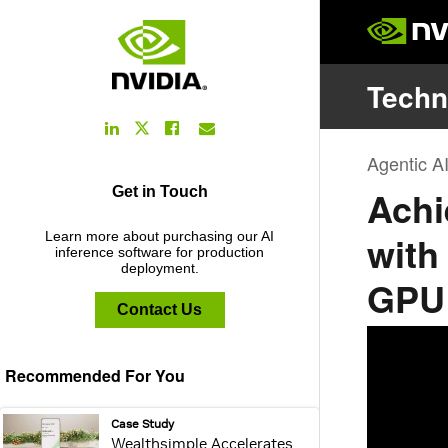
LinkedIn
Facebook
Email
Twitter
Link
Link
Link
Link
Get in Touch
Learn more about purchasing our AI
inference software for production
deployment.
Contact Us
Recommended For You
webpage:
Case Study
Wealthsimple Accelerates