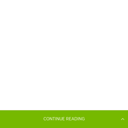
CONTINUE READING