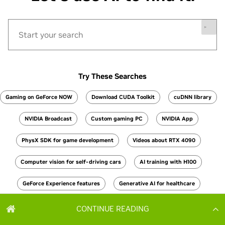
CONTINUE READING