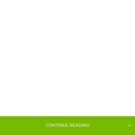
CONTINUE READING