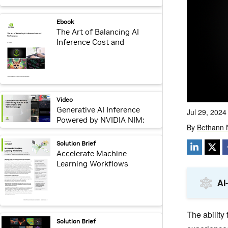
webpage:
Ebook
The Art of Balancing AI
Inference Cost and
Performance
video:
Video
Generative AI Inference
Powered by NVIDIA NIM:
Performance and TCO
Advantage Video
pdf:
Solution Brief
Accelerate Machine
Learning Workflows
pdf:
Solution Brief