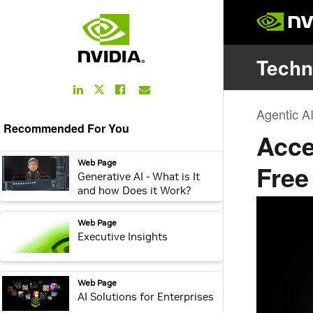
LinkedIn
Facebook
Email
Twitter
Link
Link
Link
Link
Recommended For You
webpage:
Web Page
Generative AI - What is It
and how Does it Work?
webpage:
Web Page
Executive Insights
webpage:
Web Page
AI Solutions for Enterprises