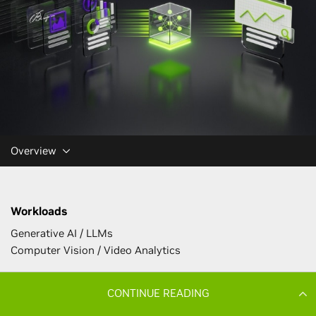
CONTINUE READING