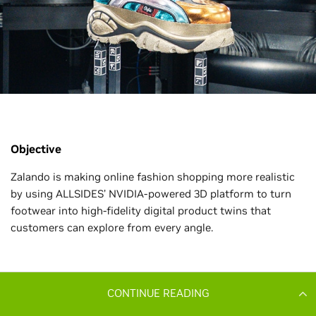
CONTINUE READING