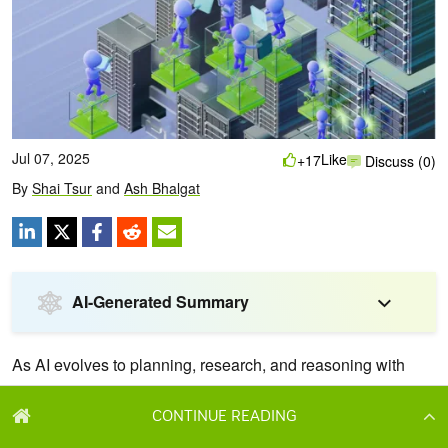
CONTINUE READING