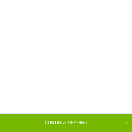
CONTINUE READING