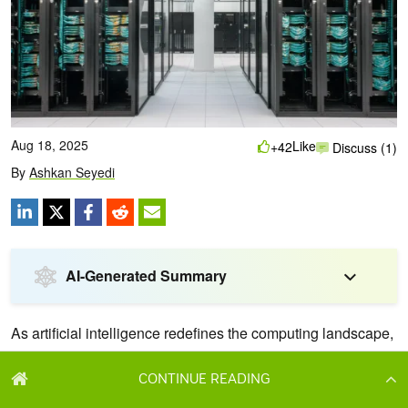
CONTINUE READING