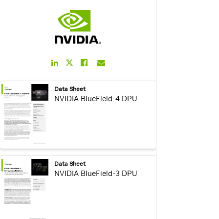
LinkedIn
Facebook
Email
Twitter
Link
Link
Link
Link
webpage:
Data Sheet
NVIDIA BlueField-4 DPU
webpage:
Data Sheet
NVIDIA BlueField-3 DPU