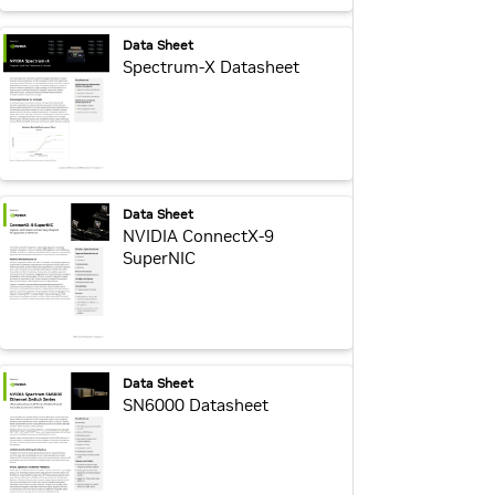
webpage:
Data Sheet
Spectrum-X Datasheet
webpage:
Data Sheet
NVIDIA ConnectX-9
SuperNIC
webpage:
Data Sheet
SN6000 Datasheet