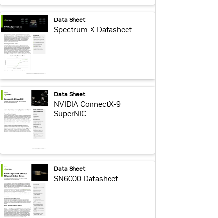
webpage:
Data Sheet
Spectrum-X Datasheet
webpage:
Data Sheet
NVIDIA ConnectX-9
SuperNIC
webpage:
Data Sheet
SN6000 Datasheet