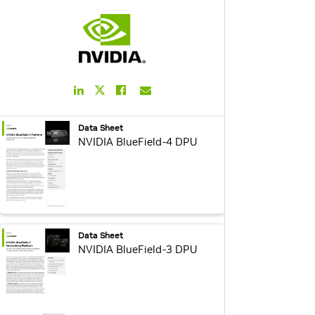
LinkedIn
Facebook
Email
Twitter
Link
Link
Link
Link
webpage:
Data Sheet
NVIDIA BlueField-4 DPU
webpage:
Data Sheet
NVIDIA BlueField-3 DPU