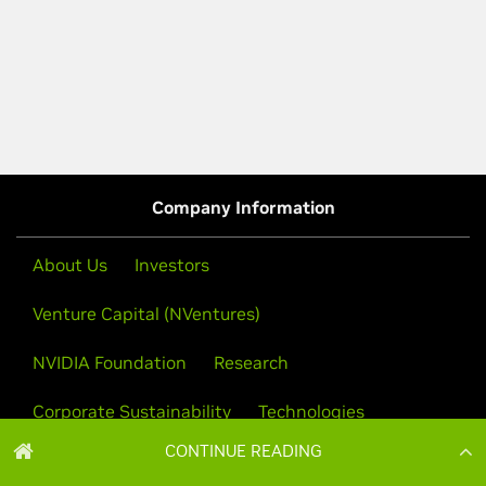
CONTINUE READING