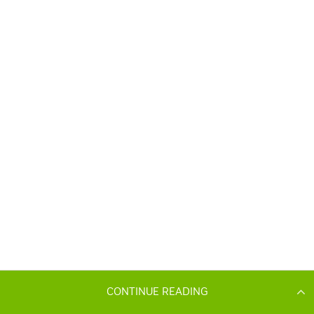
CONTINUE READING