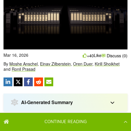
CONTINUE READING