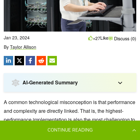
CONTINUE READING