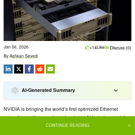
CONTINUE READING