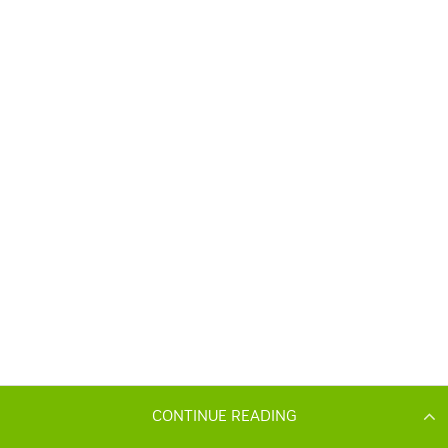
CONTINUE READING