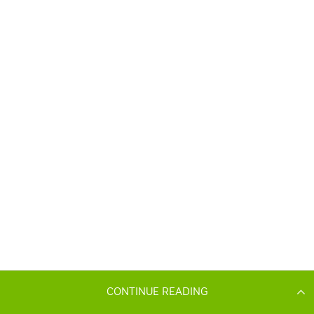
CONTINUE READING