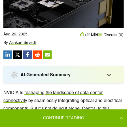
CONTINUE READING