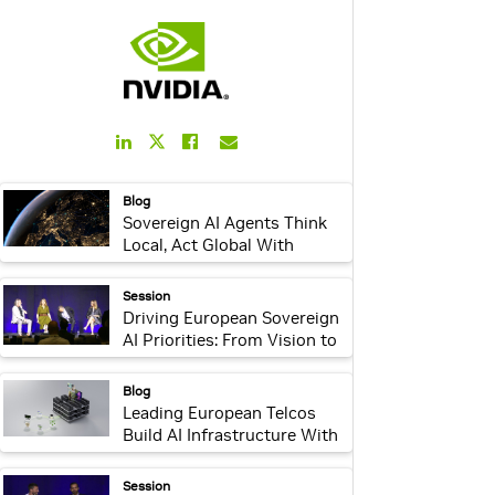
LinkedIn
Facebook
Email
Twitter
Link
Link
Link
Link
webpage:
Blog
Sovereign AI Agents Think
Local, Act Global With
NVIDIA AI Factories
webpage:
Session
Driving European Sovereign
AI Priorities: From Vision to
Leadership
webpage:
Blog
Leading European Telcos
Build AI Infrastructure With
NVIDIA for Regional
Enterprises
webpage:
Session