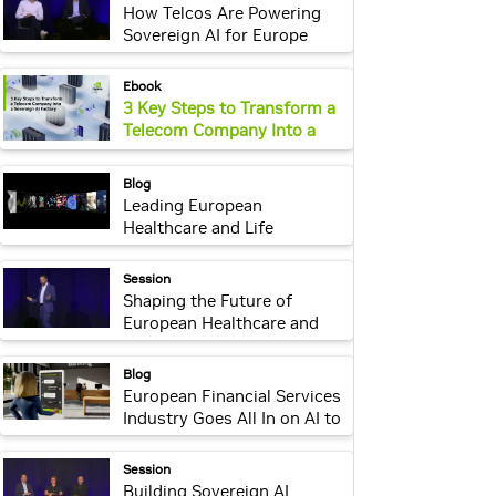
How Telcos Are Powering
Sovereign AI for Europe
webpage:
Ebook
3 Key Steps to Transform a
Telecom Company Into a
Sovereign AI Factory
webpage:
Blog
Leading European
Healthcare and Life
Sciences Companies
Innovate With NVIDIA AI
webpage:
Session
Shaping the Future of
European Healthcare and
Life Sciences With
Sovereign AI
webpage:
Blog
European Financial Services
Industry Goes All In on AI to
Support Smarter
Investments
webpage:
Session
Building Sovereign AI