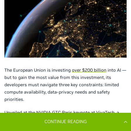
CONTINUE READING