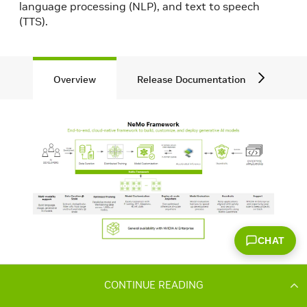
CONTINUE READING