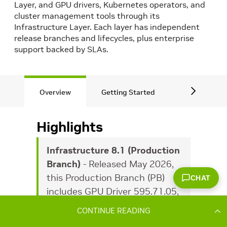
CONTINUE READING