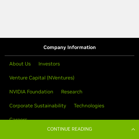
CONTINUE READING