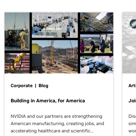
Corporate | Blog
Art
Building in America, for America
Jo
NVIDIA and our partners are strengthening
Dis
American manufacturing, creating jobs, and
sim
accelerating healthcare and scientific
wor