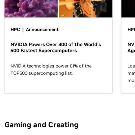
HPC | Announcement
HPC
NVIDIA Powers Over 400 of the World’s
NVI
500 Fastest Supercomputers
Age
NVIDIA technologies power 81% of the
Los
TOP500 supercomputing list.
mat
mor
Gaming and Creating