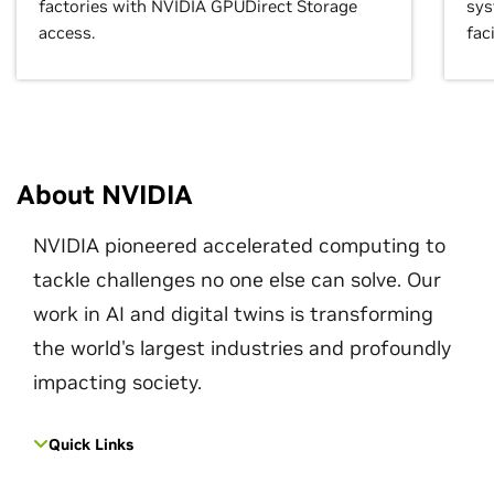
factories with NVIDIA GPUDirect Storage
sys
access.
faci
About NVIDIA
NVIDIA pioneered accelerated computing to
tackle challenges no one else can solve. Our
work in AI and digital twins is transforming
the world's largest industries and profoundly
impacting society.
Quick Links