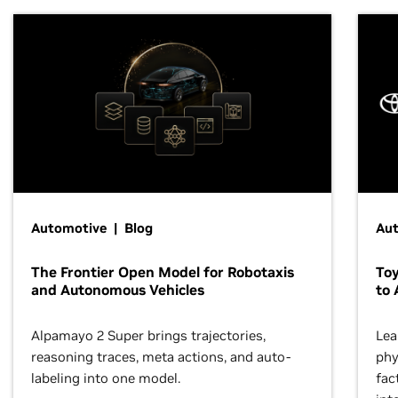
Automotive | Blog
Au
The Frontier Open Model for Robotaxis
To
and Autonomous Vehicles
to 
Alpamayo 2 Super brings trajectories,
Lea
reasoning traces, meta actions, and auto-
phy
labeling into one model.
fac