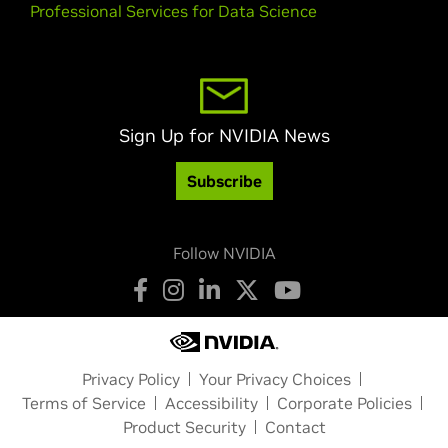
Professional Services for Data Science
Sign Up for NVIDIA News
Subscribe
Follow NVIDIA
Privacy Policy
Your Privacy Choices
Terms of Service
Accessibility
Corporate Policies
Product Security
Contact