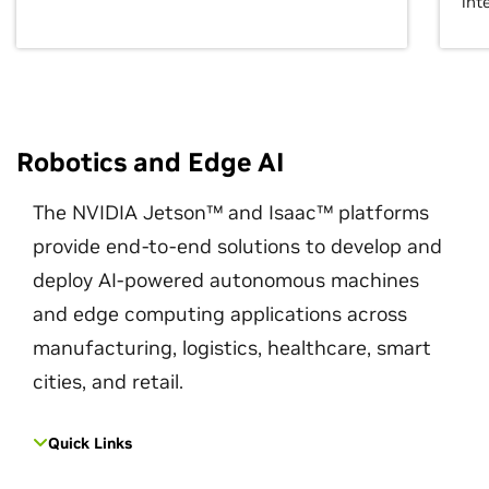
int
Robotics and Edge AI
The NVIDIA Jetson™ and Isaac™ platforms
provide end-to-end solutions to develop and
deploy AI-powered autonomous machines
and edge computing applications across
manufacturing, logistics, healthcare, smart
cities, and retail.
Quick Links