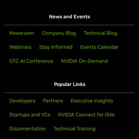
News and Events
Newsroom
Company Blog
Technical Blog
Webinars
Stay Informed
Events Calendar
GTC AI Conference
NVIDIA On-Demand
Popular Links
Developers
Partners
Executive Insights
Startups and VCs
NVIDIA Connect for ISVs
Documentation
Technical Training