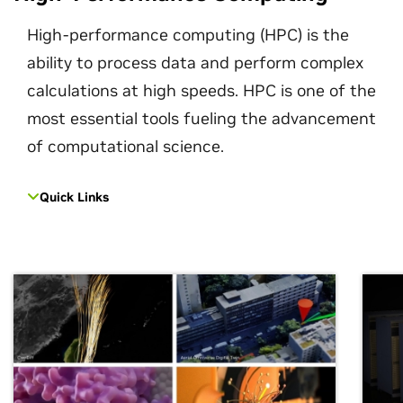
High-performance computing (HPC) is the
ability to process data and perform complex
calculations at high speeds. HPC is one of the
most essential tools fueling the advancement
of computational science.
Quick Links